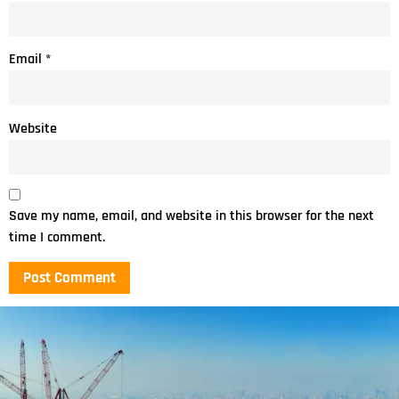
Email
*
Website
Save my name, email, and website in this browser for the next
time I comment.