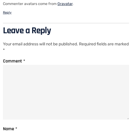
Commenter avatars come from
Gravatar
.
Reply
Leave a Reply
Your email address will not be published.
Required fields are marked
*
Comment
*
Name
*