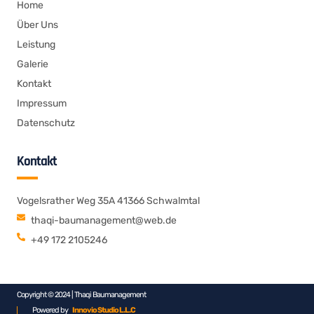
Home
Über Uns
Leistung
Galerie
Kontakt
Impressum
Datenschutz
Kontakt
Vogelsrather Weg 35A 41366 Schwalmtal
thaqi-baumanagement@web.de
+49 172 2105246
Copyright © 2024 | Thaqi Baumanagement
Powered by
Innovio Studio L.L.C