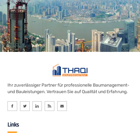
Ihr zuverlässiger Partner für professionelle Baumanagement-
und Bauleistungen. Vertrauen Sie auf Qualität und Erfahrung.
Links