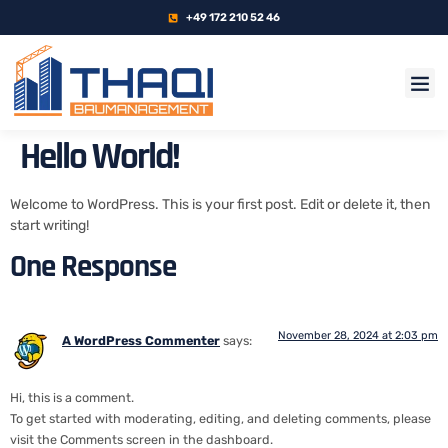
+49 172 210 52 46
Hello World!
Welcome to WordPress. This is your first post. Edit or delete it, then
start writing!
One Response
November 28, 2024 at 2:03 pm
A WordPress Commenter
says:
Hi, this is a comment.
To get started with moderating, editing, and deleting comments, please
visit the Comments screen in the dashboard.